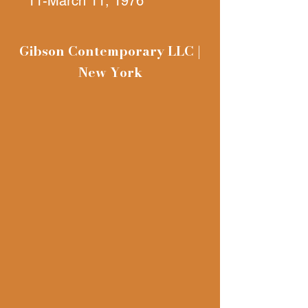
11-March 11, 1976
John Gibson Gallery Inc,
392 West Broadway
Gibson Contemporary LLC |
New York