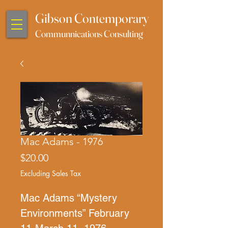
Gibson Contemporary
Communnications Consulting
Mac Adams - 1976
Price
$20.00
Excluding Sales Tax
Mac Adams “Mystery
Environments” February