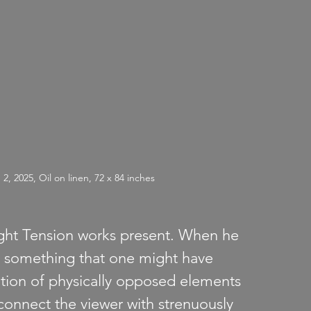
2025, Oil on linen, 72 x 84 inches
ight Tension works present. When he 
d something that one might have 
tion of physically opposed elements 
connect the viewer with strenuously 