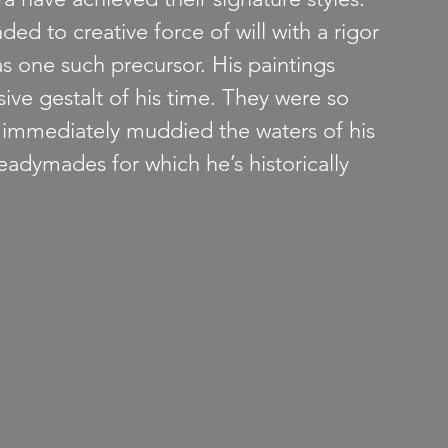
ded to creative force of will with a rigor 
 one such precursor. His paintings 
ive gestalt of his time. They were so 
t immediately muddied the waters of his 
Readymades for which he’s historically 