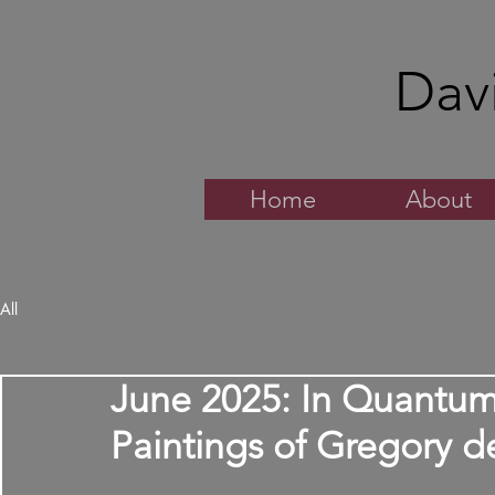
Dav
Home
About
All
June 2025: In Quantu
Paintings of Gregory d
Rated NaN out of 5 stars.