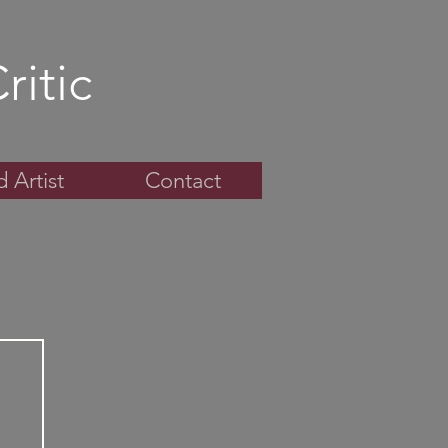
ritic
 Artist
Contact