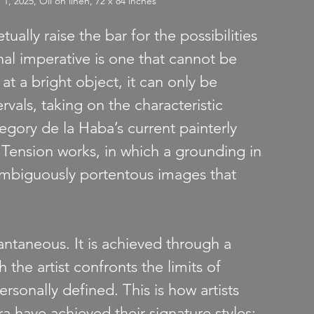
2025, Oil on linen, 72 x 84 inches
ually raise the bar for the possibilities 
nal imperative is one that cannot be 
 at a bright object, it can only be 
vals, taking on the characteristic 
egory de la Haba’s current painterly 
t Tension works, in which a grounding in 
 ambiguously portentous images that 
tantaneous. It is achieved through a 
 the artist confronts the limits of 
rsonally defined. This is how artists 
a have achieved their signature styles: 