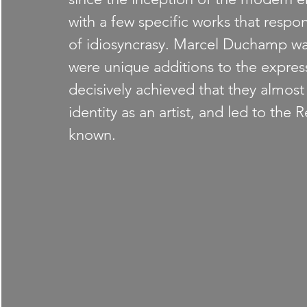
with a few specific works that respon
of idiosyncrasy. Marcel Duchamp was
were unique additions to the express
decisively achieved that they almos
identity as an artist, and led to the 
known.