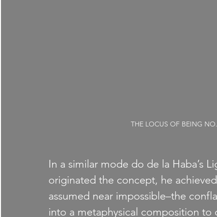
THE LOCUS OF BEING NO. 2, 
In a similar mode do de la Haba’s L
originated the concept, he achieve
assumed near impossible–the confla
into a metaphysical composition to 