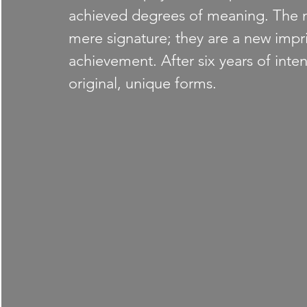
achieved degrees of meaning. The 
mere signature; they are a new impri
achievement. After six years of inte
original, unique forms.