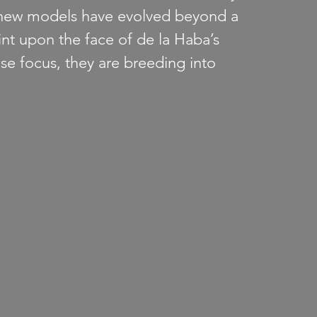
new models have evolved beyond a 
nt upon the face of de la Haba’s 
nse focus, they are breeding into 