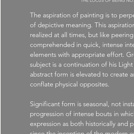
THE LOCUS OF BEING NO. 1, 
The aspiration of painting is to perpet
of depictive meaning. This aspiratio
realized at all times, but like peering
comprehended in quick, intense inter
elements with appropriate effort. Gr
subject is a continuation of his Ligh
abstract form is elevated to create
conflate physical opposites.
Significant form is seasonal, not ins
progression of intense bouts in which
expression as both historically and pe
since the inception of the modern er