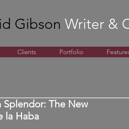
id Gibson
Writer & C
Clients
Portfolio
Featured
m Splendor: The New
e la Haba