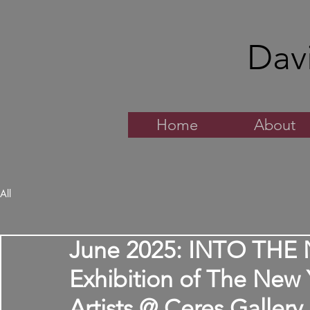
Dav
Home
About
All
June 2025: INTO THE 
Exhibition of The New
Artists @ Ceres Gallery