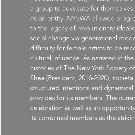
a group to advocate for themselves a
As an entity, NYSWA allowed progres
to the legacy of revolutionary ideal
social change via generational model
difficulty for female artists to be rec
cultural influence. As narrated in th
histories of The New York Society 
Shea (President, 2016-2020), societa
structured intentions and dynamical
provides for its members. The curre
celebration as well as an opportunit
its combined members as the striking