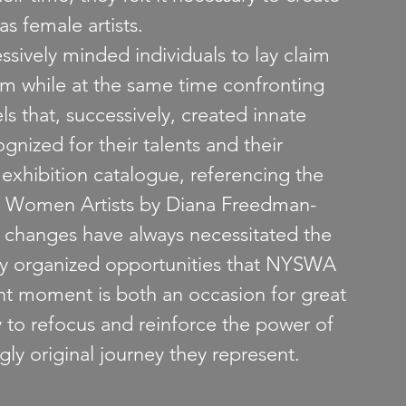
s female artists.
sively minded individuals to lay claim 
ism while at the same time confronting 
s that, successively, created innate 
ognized for their talents and their 
e exhibition catalogue, referencing the 
of Women Artists by Diana Freedman-
l changes have always necessitated the 
ly organized opportunities that NYSWA 
nt moment is both an occasion for great 
y to refocus and reinforce the power of 
ly original journey they represent.