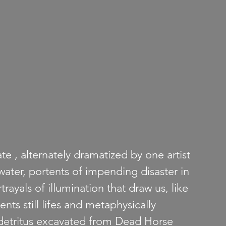
e , alternately dramatized by one artist 
water, portents of impending disaster in 
rayals of illumination that draw us, like 
nts still lifes and metaphysically 
 detritus excavated from Dead Horse 