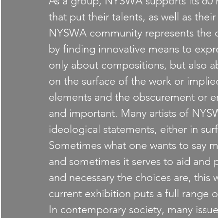
As a group, NYSWA supports its 60 m
that put their talents, as well as their
NYSWA community represents the con
by finding innovative means to expre
only about compositions, but also ab
on the surface of the work or impli
elements and the obscurement or eras
and important. Many artists of NYS
ideological statements, either in sur
Sometimes what one wants to say mi
and sometimes it serves to aid and
and necessary the choices are, this w
current exhibition puts a full range 
In contemporary society, many issu